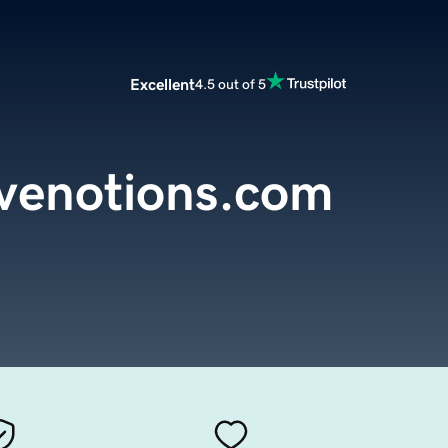
Excellent
4.5 out of 5
ivenotions.com