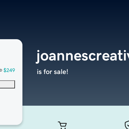
joannescreat
$249
is for sale!
D