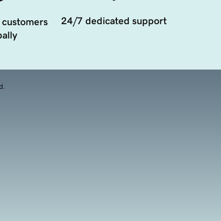
24/7 dedicated support
 customers
ally
d.