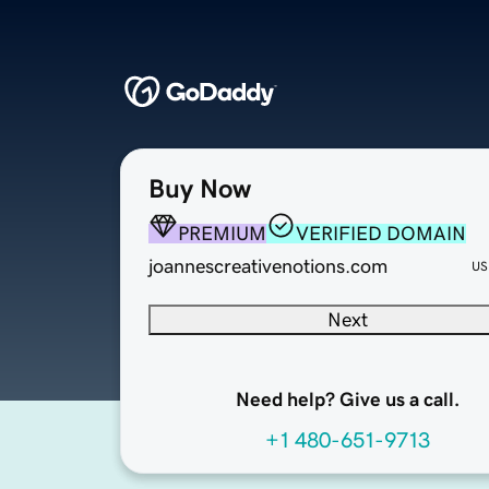
Buy Now
PREMIUM
VERIFIED DOMAIN
joannescreativenotions.com
US
Next
Need help? Give us a call.
+1 480-651-9713