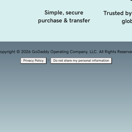
Simple, secure
Trusted by
purchase & transfer
glob
opyright © 2026 GoDaddy Operating Company, LLC. All Rights Reserve
·
Privacy Policy
Do not share my personal information